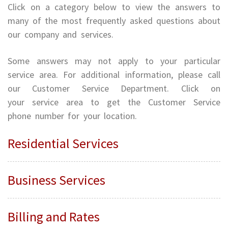
Click on a category below to view the answers to
many of the most frequently asked questions about
our company and services.
Some answers may not apply to your particular
service area. For additional information, please call
our Customer Service Department. Click on
your service area to get the Customer Service
phone number for your location.
Residential Services
Business Services
Billing and Rates