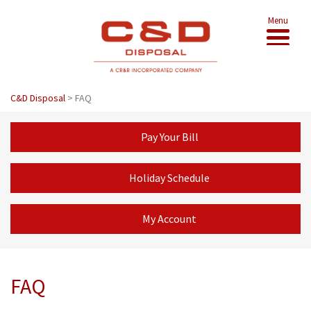
Menu
C&D Disposal
>
FAQ
Pay Your Bill
Holiday Schedule
My Account
FAQ