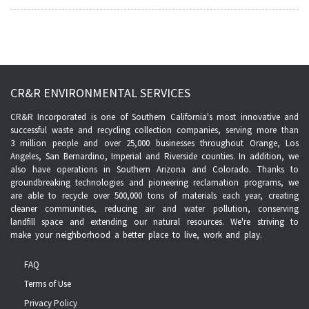
CR&R ENVIRONMENTAL SERVICES
CR&R Incorporated is one of Southern California's most innovative and
successful waste and recycling collection companies, serving more than
3 million people and over 25,000 businesses throughout Orange, Los
Angeles, San Bernardino, Imperial and Riverside counties. In addition, we
also have operations in Southern Arizona and Colorado. Thanks to
groundbreaking technologies and pioneering reclamation programs, we
are able to recycle over 500,000 tons of materials each year, creating
cleaner communities, reducing air and water pollution, conserving
landfill space and extending our natural resources. We're striving to
make your neighborhood a better place to live, work and play.
FAQ
Terms of Use
Privacy Policy