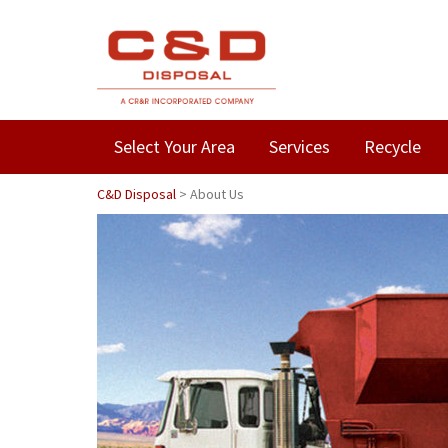
Select Your Area
Services
Recycle
C&D Disposal
>
About Us