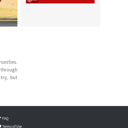
unities.
 through
try, but
FAQ
Terms of Use