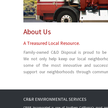
About Us
A Treasured Local Resource.
Family-owned C&D Disposal is proud to be
We not only help keep our local neighborho
some of the most innovative and successful
support our neighborhoods through community
CR&R ENVIRONMENTAL SERVICES
CR&R Incorporated is one of Southern California's most inno