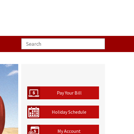
Pay Your Bill
Holiday Schedule
My Account