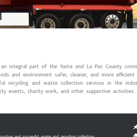
 an integral part of the Yuma and La Paz County comm
ods and environment safer, cleaner, and more efficient
 recycling and waste collection services in the indus
 events, charity work, and other supportive activities.
vative and successful waste and recycling collection