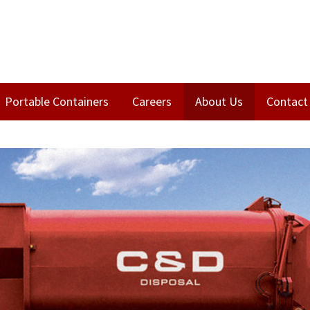
Portable Containers
Careers
About Us
Contact