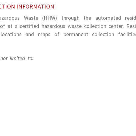
CTION INFORMATION
Hazardous Waste (HHW) through the automated reside
f at a certified hazardous waste collection center. Res
ocations and maps of permanent collection facilitie
ot limited to: