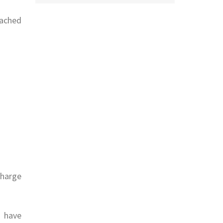
tached
charge
 have