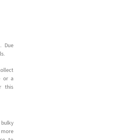
s. Due
ls.
ollect
e or a
r this
 bulky
e more
ce to