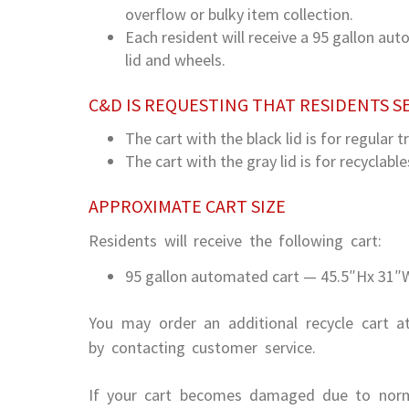
overflow or bulky item collection.
Each resident will receive a 95 gallon au
lid and wheels.
C&D IS REQUESTING THAT RESIDENTS S
The cart with the black lid is for regular t
The cart with the gray lid is for recyclable
APPROXIMATE CART SIZE
Residents will receive the following cart:
95 gallon automated cart — 45.5″Hx 31″W
You may order an additional recycle cart a
by contacting customer service.
If your cart becomes damaged due to norm