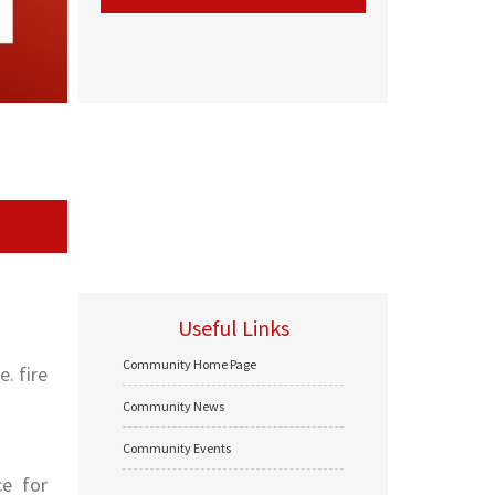
Useful Links
Community Home Page
. fire
Community News
Community Events
ce for