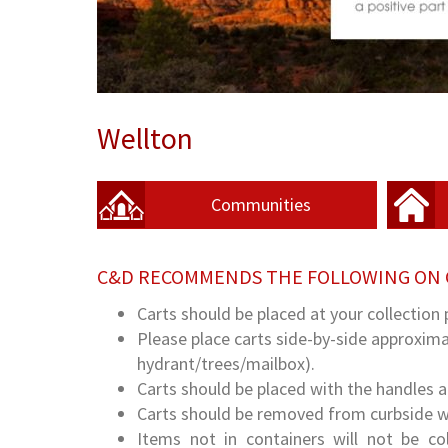
Wellton
Communities
C&D RECOMMENDS THE FOLLOWING ON 
Carts should be placed at your collection 
Please place carts side-by-side approximat
hydrant/trees/mailbox).
Carts should be placed with the handles 
Carts should be removed from curbside wit
Items not in containers will not be c