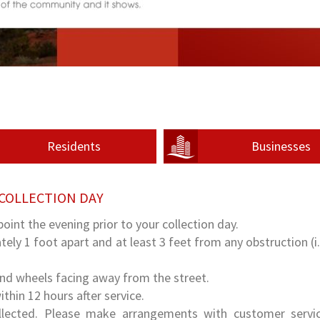
Residents
Businesses
COLLECTION DAY
point the evening prior to your collection day.
ely 1 foot apart and at least 3 feet from any obstruction (i.e
and wheels facing away from the street.
hin 12 hours after service.
ollected. Please make arrangements with customer servi