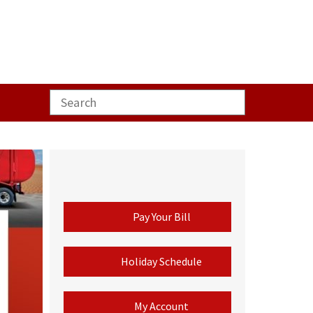
Pay Your Bill
Holiday Schedule
My Account