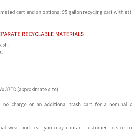
tomated cart and an optional 95 gallon recycling cart with at
EPARATE RECYCLABLE MATERIALS
rash.
s.
x 37″D (approximate size)
t no charge or an additional trash cart for a nominal 
al wear and tear you may contact customer service to