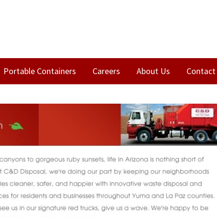
Portable Containers
Careers
About Us
Contact