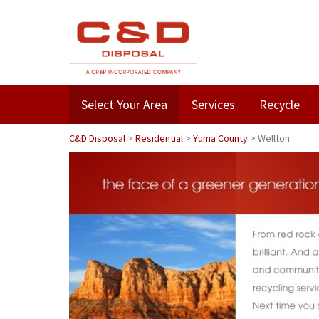
Select Your Area
Services
Recycle
C&D Disposal
>
Residential
>
Yuma County
>
Wellton