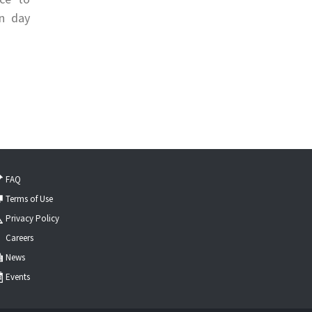
on day
FAQ
Terms of Use
Privacy Policy
Careers
News
Events