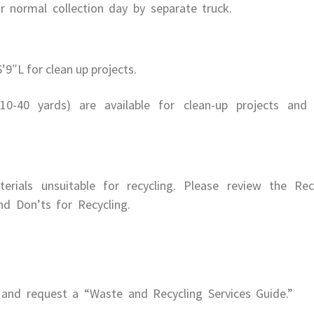
 normal collection day by separate truck.
9″L for clean up projects.
10-40 yards) are available for clean-up projects and
rials unsuitable for recycling. Please review the Rec
d Don’ts for Recycling.
and request a “Waste and Recycling Services Guide.”