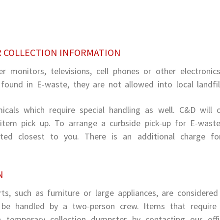
R COLLECTION INFORMATION
r monitors, televisions, cell phones or other electronic
ound in E-waste, they are not allowed into local landfil
cals which require special handling as well. C&D will c
item pick up. To arrange a curbside pick-up for E-wast
cated closest to you. There is an additional charge fo
N
s, such as furniture or large appliances, are considered
n be handled by a two-person crew. Items that requir
temporary collection dumpster by contacting our offi