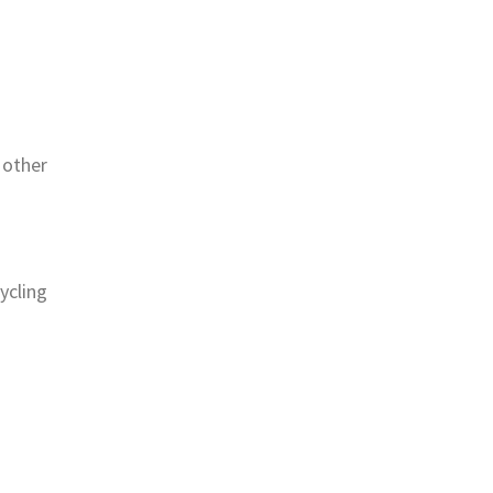
 other
ycling