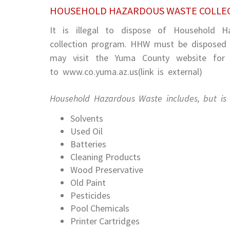
HOUSEHOLD HAZARDOUS WASTE COLLE
It is illegal to dispose of Household 
collection program. HHW must be disposed o
may visit the Yuma County website for l
to www.co.yuma.az.us(link is external)
Household Hazardous Waste includes, but is n
Solvents
Used Oil
Batteries
Cleaning Products
Wood Preservative
Old Paint
Pesticides
Pool Chemicals
Printer Cartridges