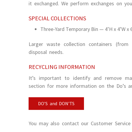
it exchanged. We perform exchanges on your
SPECIAL COLLECTIONS
Three-Yard Temporary Bin — 4’H x 4’W x 6’
Larger waste collection containers (from 
disposal needs.
RECYCLING INFORMATION
It’s important to identify and remove mate
section for more information on the Do’s an
DO’S and DON’TS
You may also contact our Customer Service 