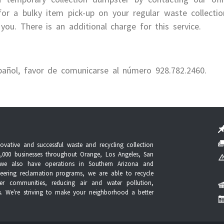
or a bulky item pick-up on your regular waste collecti
you. There is an additional charge for this service.
pañol, favor de comunicarse al número 928.782.2460.
vative and successful waste and recycling collection
,000 businesses throughout Orange, Los Angeles, San
n, we also have operations in Southern Arizona and
ering reclamation programs, we are able to recycle
ner communities, reducing air and water pollution,
es. We're striving to make your neighborhood a better