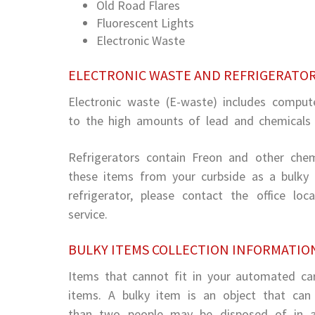
Old Road Flares
Fluorescent Lights
Electronic Waste
ELECTRONIC WASTE AND REFRIGERATO
Electronic waste (E-waste) includes compute
to the high amounts of lead and chemicals f
Refrigerators contain Freon and other chemi
these items from your curbside as a bulky 
refrigerator, please contact the office lo
service.
BULKY ITEMS COLLECTION INFORMATIO
Items that cannot fit in your automated cart
items. A bulky item is an object that ca
than two people may be disposed of in a 