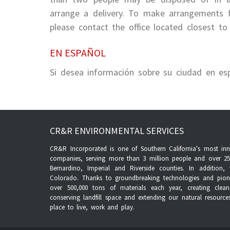
arrange a delivery. To make arrangements f
please contact the office located closest to 
EN ESPAÑOL
Si desea información sobre su ciudad en es
CR&R ENVIRONMENTAL SERVICES
CR&R Incorporated is one of Southern California's most inno
companies, serving more than 3 million people and over 25
Bernardino, Imperial and Riverside counties. In additio
Colorado. Thanks to groundbreaking technologies and pione
over 500,000 tons of materials each year, creating clea
conserving landfill space and extending our natural resourc
place to live, work and play.